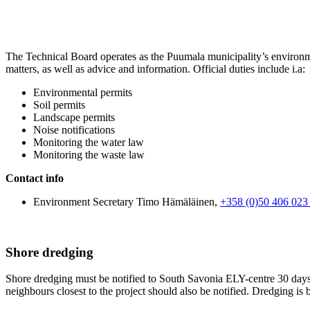
The Technical Board operates as the Puumala municipality’s environme
matters, as well as advice and information. Official duties include i.a:
Environmental permits
Soil permits
Landscape permits
Noise notifications
Monitoring the water law
Monitoring the waste law
Contact info
Environment Secretary Timo Hämäläinen,
+358 (0)50 406 023
Shore dredging
Shore dredging must be notified to South Savonia ELY-centre 30 days b
neighbours closest to the project should also be notified. Dredging is 