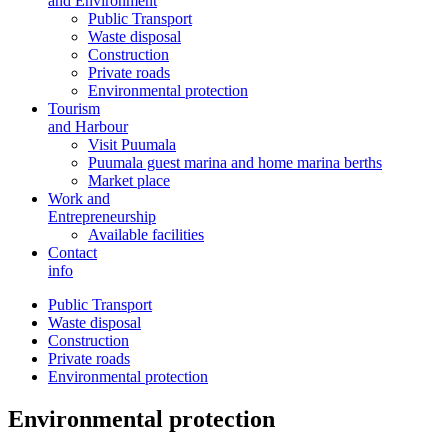
and Environment
Public Transport
Waste disposal
Construction
Private roads
Environmental protection
Tourism
and Harbour
Visit Puumala
Puumala guest marina and home marina berths
Market place
Work and
Entrepreneurship
Available facilities
Contact
info
Public Transport
Waste disposal
Construction
Private roads
Environmental protection
Environmental protection