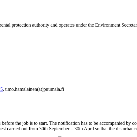
ntal protection authority and operates under the Environment Secretary
 5
, timo.hamalainen(at)puumala.fi
efore the job is to start. The notification has to be accompanied by co
best carried out from 30th September – 30th April so that the disturbance