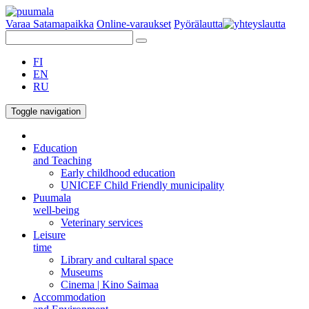
Varaa Satamapaikka
Online-varaukset
Pyörälautta
FI
EN
RU
Toggle navigation
Education
and Teaching
Early childhood education
UNICEF Child Friendly municipality
Puumala
well-being
Veterinary services
Leisure
time
Library and cultaral space
Museums
Cinema | Kino Saimaa
Accommodation