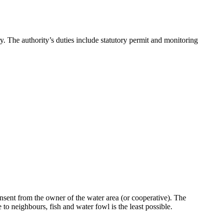
. The authority’s duties include statutory permit and monitoring
nsent from the owner of the water area (or cooperative). The
 to neighbours, fish and water fowl is the least possible.