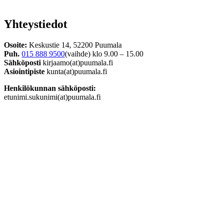
Yhteystiedot
Osoite:
Keskustie 14, 52200 Puumala
Puh.
015 888 9500
(vaihde) klo 9.00 – 15.00
Sähköposti
kirjaamo(at)puumala.fi
Asiointipiste
kunta(at)puumala.fi
Henkilökunnan sähköposti:
etunimi.sukunimi(at)puumala.fi