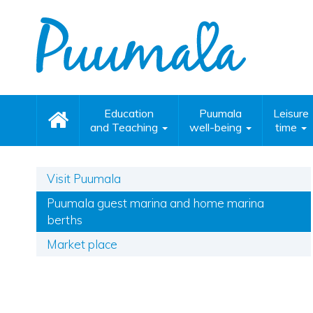
Education
Puumala
Leisure
and Teaching
well-being
time
Visit Puumala
Puumala guest marina and home marina
berths
Market place