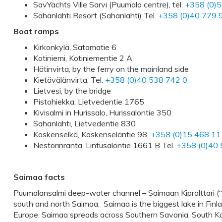
SavYachts Ville Sarvi (Puumala centre), tel.
+358 (0)
Sahanlahti Resort (Sahanlahti) Tel.
+358 (0)40 779 
Boat ramps
Kirkonkylä, Satamatie 6
Kotiniemi, Kotiniementie 2 A
Hätinvirta, by the ferry on the mainland side
Kietävälänvirta, Tel.
+358 (0)40 538 742 0
Lietvesi, by the bridge
Pistohiekka, Lietvedentie 1765
Kivisalmi in Hurissalo, Hurissalontie 350
Sahanlahti, Lietvedentie 830
Koskenselkä, Koskenseläntie 98,
+358 (0)15 468 11
Nestorinranta, Lintusalontie 1661 B Tel.
+358 (0)40 
Saimaa facts
Puumalansalmi deep-water channel – Saimaan Kipralttari (“
south and north Saimaa. Saimaa is the biggest lake in Finla
Europe. Saimaa spreads across Southern Savonia, South Kar