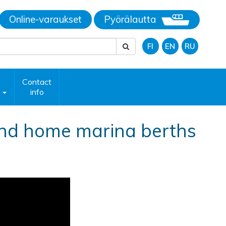
Online-varaukset
Pyörälautta
FI
EN
RU
Contact
p
info
nd home marina berths