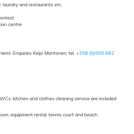
y, laundry and restaurants etc.
contest
tion centre
iemi. Enquiries Keijo Montonen, tel.
+358 (0)500 682
Cs, kitchen and clothes cleaning service are included
oom, equipment rental, tennis court and beach