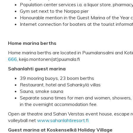
Population center services i.a. a liquor store, pharmac
Gym set next to the Norppa pier
Honourable mention in the Guest Marina of the Year 
Internet connection for boaters at the tourist informa
Home marina berths
Home marina berths are located in Puumalansalmi and Kotin
666
, keijo.montonen(at)puumala.fi
Sahanlahti guest marina
39 mooring buoys, 23 boom berths
Restaurant, hotel and Sahankylä villas
Sauna, smoke sauna
Separate sauna times for men and women, showers, W
in the overnight accommodation fee.
Open air theatre and Sahan Verstas event house, escape r
volleyball net
www.sahanlahtiresort.fi
Guest marina at Koskenselkä Holiday Village