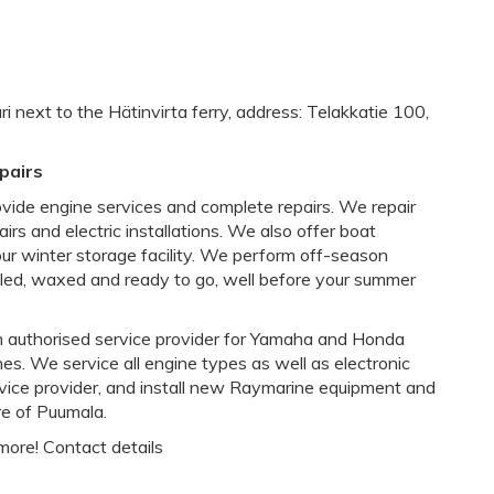
i next to the Hätinvirta ferry, address: Telakkatie 100,
pairs
ovide engine services and complete repairs. We repair
airs and electric installations. We also offer boat
 our winter storage facility. We perform off-season
lled, waxed and ready to go, well before your summer
an authorised service provider for Yamaha and Honda
. We service all engine types as well as electronic
vice provider, and install new Raymarine equipment and
tre of Puumala.
more! Contact details