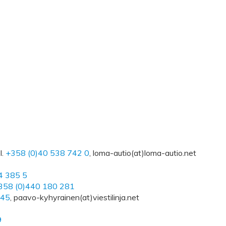
l.
+358 (0)40 538 742 0
, loma-autio(at)loma-autio.net
4 385 5
358 (0)440 180 281
745
, paavo-kyhyrainen(at)viestilinja.net
9