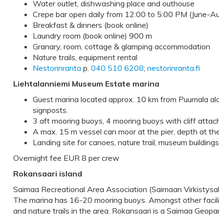
Water outlet, dishwashing place and outhouse
Crepe bar open daily from 12:00 to 5:00 PM (June-A
Breakfast & dinners (book online)
Laundry room (book online) 900 m
Granary, room, cottage & glamping accommodation
Nature trails, equipment rental
Nestorinranta
p.
040 510 6208
;
nestorinranta.fi
Liehtalanniemi Museum Estate marina
Guest marina located approx. 10 km from Puumala alo
signposts.
3 aft mooring buoys, 4 mooring buoys with cliff atta
A max. 15 m vessel can moor at the pier, depth at th
Landing site for canoes, nature trail, museum buildings
Overnight fee EUR 8 per crew
Rokansaari island
Saimaa Recreational Area Association (Saimaan Virkistysa
The marina has 16-20 mooring buoys. Amongst other faciliti
and nature trails in the area. Rokansaari is a Saimaa Geopa