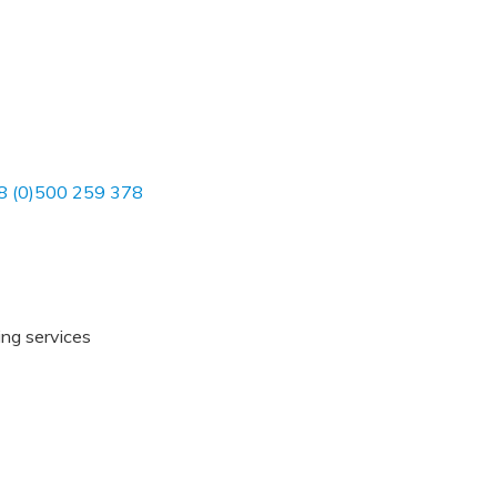
8 (0)500 259 378
ing services