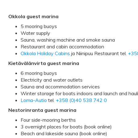
Okkola guest marina
5 mooring buoys
Water supply
Sauna, washing machine and smoke sauna
Restaurant and cabin accommodation
Okkola Holiday Cabins
ja Niinipuu Restaurant tel.
+35
Kietävälänvirta guest marina
6 mooring buoys
Electricity and water outlets
Sauna and accommodation services
Winter storage for boats indoors and launch and haul
Loma-Autio
tel.
+358 (0)40 538 742 0
Nestorinranta guest marina
Four side-mooring berths
3 overnight places for boats (book online)
Beach and lakeside sauna (book online)