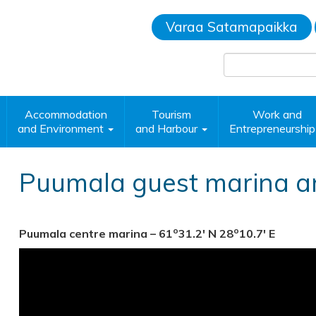
Varaa Satamapaikka
Accommodation
Tourism
Work and
and Environment
and Harbour
Entrepreneurshi
Puumala guest marina a
o
o
Puumala centre marina – 61
31.2′ N 28
10.7′ E