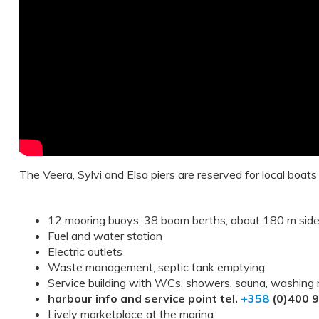
The Veera, Sylvi and Elsa piers are reserved for local boats
12 mooring buoys, 38 boom berths, about 180 m sid
Fuel and water station
Electric outlets
Waste management, septic tank emptying
Service building with WCs, showers, sauna, washing
harbour info and service point tel.
+358
(0)400 
Lively marketplace at the marina