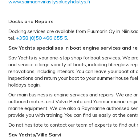
www.saimaanvirkistysalueyhdistys.fi
Docks and Repairs
Docking services are available from Puumarin Oy in Niinisaar
tel.
+358 (0)50 466 655 5
.
Sav Yachts specialises in boat engine services and re
Sav Yachts is your one-stop shop for boat services. We pr
and service a large variety of boats, including fibreglass rep
renovations, including interiors. You can leave your boat at
inspections and return your boat to your summer house fue
holidays begin.
Our main business is engine services and repairs. We are 
outboard motors and Volvo Penta and Yanmar marine engines
marine equipment. We are also a Raymarine authorised ser
provide you with training. You can find us easily at the cen
Do not hesitate to contact our team of experts to find out 
Sav Yachts/Ville Sarvi