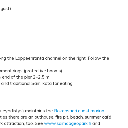
ugust)
ng the Lappeenranta channel on the right. Follow the
chment rings (protective booms)
e end of the pier 2–2.5 m
 and traditional Sami kota for eating
lueyhdistys) maintains the
Rokansaari guest marina
.
es there are an outhouse, fire pit, beach, summer café
rk attraction, too. See
www.saimaageopark.fi
and