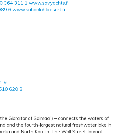
50 364 311 1
www.savyachts.fi
989 6
www.sahanlahtiresort.fi
1 9
510 620 8
the Gibraltar of Saimaa”) – connects the waters of
nd and the fourth-largest natural freshwater lake in
elia and North Karelia. The Wall Street Journal