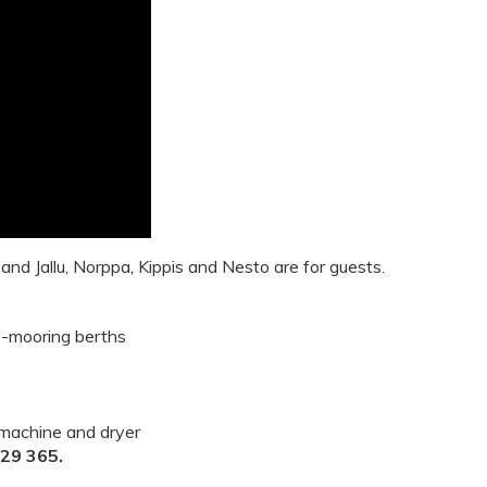
 and Jallu, Norppa, Kippis and Nesto
are for guests.
e-mooring berths
 machine and dryer
929 365.