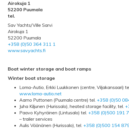
Airokuja 1
52200 Puumala
tel.
Sav Yachts/Ville Sarvi
Airokuja 1
52200 Puumala
+358 (0)50 364 311 1
www.savyachts.fi
Boat winter storage and boat ramps
Winter boat storage
Loma-Autio, Erkki Luukkonen (centre, Viljakansaari) te
www.loma-autio.net
Aarno Puttonen (Puumala centre) tel.
+358 (0)50 08
Juha Kiljunen (Hurissalo), heated storage facility, tel.
+
Paavo Kyhyräinen (Lintusalo) tel.
+358 (0)500 191 
– trailer services
Aulis Väänänen (Hurissalo), tel.
+358 (0)500 154 87