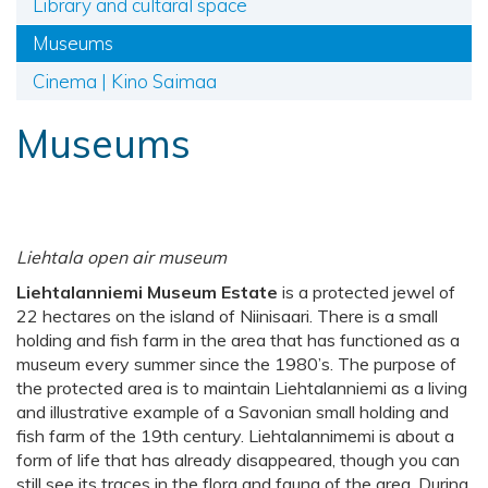
Library and cultaral space
Museums
Cinema | Kino Saimaa
Museums
Liehtala open air museum
Liehtalanniemi Museum Estate
is a protected jewel of
22 hectares on the island of Niinisaari. There is a small
holding and fish farm in the area that has functioned as a
museum every summer since the 1980’s. The purpose of
the protected area is to maintain Liehtalanniemi as a living
and illustrative example of a Savonian small holding and
fish farm of the 19th century. Liehtalannimemi is about a
form of life that has already disappeared, though you can
still see its traces in the flora and fauna of the area. During