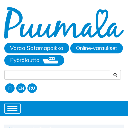
Varaa Satamapaikka
Online-varaukset
Pyörälautta
FI
EN
RU
Toggle
navigation