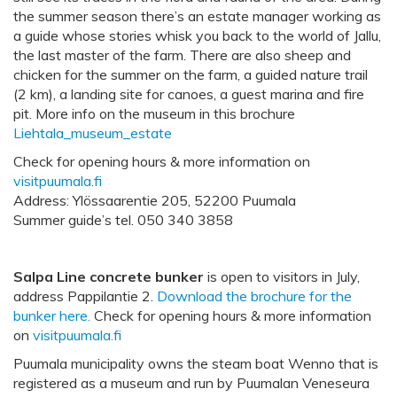
the summer season there’s an estate manager working as
a guide whose stories whisk you back to the world of Jallu,
the last master of the farm. There are also sheep and
chicken for the summer on the farm, a guided nature trail
(2 km), a landing site for canoes, a guest marina and fire
pit. More info on the museum in this brochure
Liehtala_museum_estate
Check for opening hours & more information on
visitpuumala.fi
Address: Ylössaarentie 205, 52200 Puumala
Summer guide’s tel. 050 340 3858
Salpa Line concrete bunker
is open to visitors in July,
address Pappilantie 2.
Download the brochure for the
bunker here.
Check for opening hours & more information
on
visitpuumala.fi
Puumala municipality owns the steam boat Wenno that is
registered as a museum and run by Puumalan Veneseura