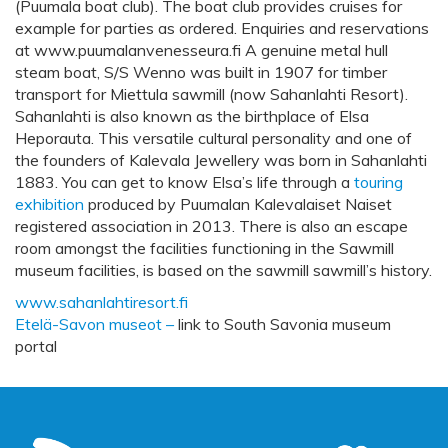
(Puumala boat club). The boat club provides cruises for
example for parties as ordered. Enquiries and reservations
at www.puumalanvenesseura.fi A genuine metal hull
steam boat, S/S Wenno was built in 1907 for timber
transport for Miettula sawmill (now Sahanlahti Resort).
Sahanlahti is also known as the birthplace of Elsa
Heporauta. This versatile cultural personality and one of
the founders of Kalevala Jewellery was born in Sahanlahti
1883. You can get to know Elsa’s life through a
touring
exhibition
produced by Puumalan Kalevalaiset Naiset
registered association in 2013. There is also an escape
room amongst the facilities functioning in the Sawmill
museum facilities, is based on the sawmill sawmill’s history.
www.sahanlahtiresort.fi
Etelä-Savon museot –
link to South Savonia museum
portal