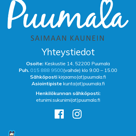
Yhteystiedot
Osoite:
Keskustie 14, 52200 Puumala
Puh.
015 888 9500
(vaihde) klo 9.00 – 15.00
Sähköposti
kirjaamo(at)puumala.fi
Asiointipiste
kunta(at)puumala.fi
Henkilökunnan sähköposti:
etunimi.sukunimi(at)puumala.fi