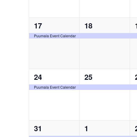
1
1
17
18
event,
event,
Puumala Event Calendar
1
1
24
25
event,
event,
Puumala Event Calendar
1
1
31
1