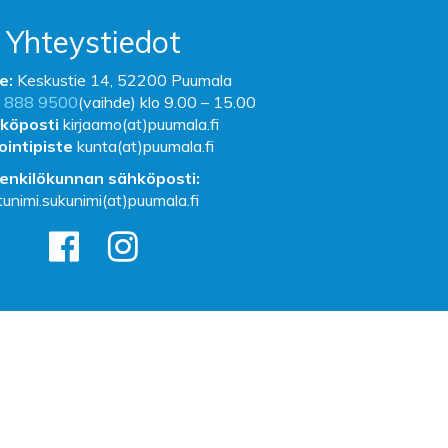
Yhteystiedot
e:
Keskustie 14, 52200 Puumala
 888 9500
(vaihde) klo 9.00 – 15.00
köposti
kirjaamo(at)puumala.fi
ointipiste
kunta(at)puumala.fi
enkilökunnan sähköposti:
tunimi.sukunimi(at)puumala.fi