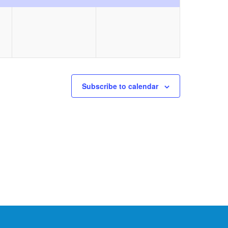
event,
event,
Subscribe to calendar