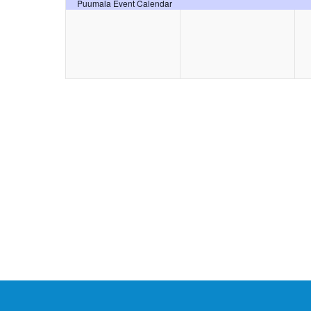
event,
event,
Puumala Event Calendar