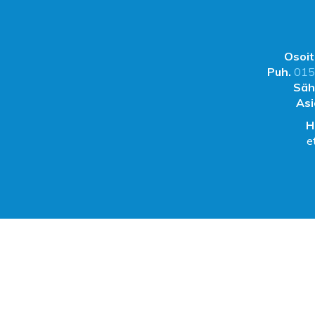
Osoit
Puh.
015
Säh
Asi
H
e