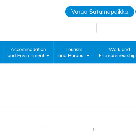
Varaa Satamapaikka
Accommodation
Tourism
Work and
and Environment
and Harbour
Entrepreneurshi
EDNESDAY
T
THURSDAY
F
FRIDAY